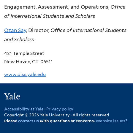
Engagement, Assessment, and Operations,
Office
of International Students and Scholars
Ozan Say
, Director,
Office of International Students
and Scholars
421 Temple Street
New Haven, CT 06511
www.oiss.yale.edu
Yale
Accessibility at Yale
·
Privacy policy
Copyright © 2026 Yale University · All rights reserved
Please
contact us
with questions or concerns.
Website Issues?