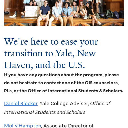
We're here to ease your
transition to Yale, New
Haven, and the U.S.
If you have any questions about the program, please
do not hesitate to contact one of the OIS counselors,
PLs, or the Office of International Students & Scholars.
Daniel Riecker
, Yale College Adviser,
Office of
International Students and Scholars
Molly Hampton
, Associate Director of